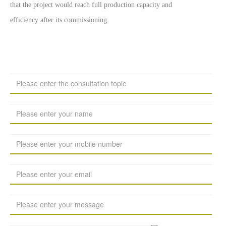
that the project would reach full production capacity and
efficiency after its commissioning.
留言板