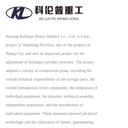
Jiaxiang Kelunpu Heavy Industry Co., Ltd. is a key
project in Shandong Province, one of the projects in
Jining City, and also an important project for the
adjustment of Kelunpu's product structure. The project
adopted a variety of construction plans, including the
overall technical responsibility of the foreign party, the
overall introduction of key equipment, the integration of
individual equipment, the domestic technical assembly,
independent innovation, and the introduction of
individual equipment. These measures ensured advanced
technology and the cultivation of talents, guaranteeing