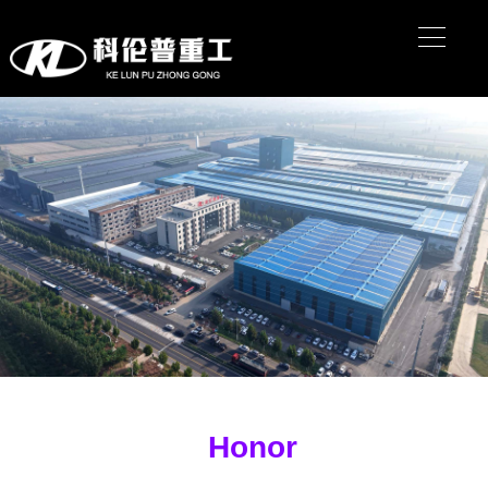
Honor