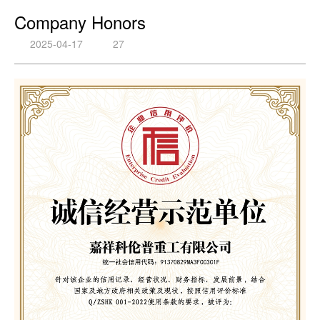
Company Honors
2025-04-17
27