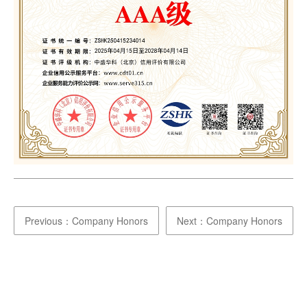
Previous：Company Honors
Next：Company Honors