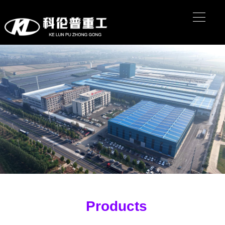
Products