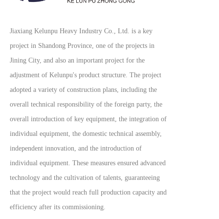
Jiaxiang Kelunpu Heavy Industry Co., Ltd. is a key
project in Shandong Province, one of the projects in
Jining City, and also an important project for the
adjustment of Kelunpu's product structure. The project
adopted a variety of construction plans, including the
overall technical responsibility of the foreign party, the
overall introduction of key equipment, the integration of
individual equipment, the domestic technical assembly,
independent innovation, and the introduction of
individual equipment. These measures ensured advanced
technology and the cultivation of talents, guaranteeing
that the project would reach full production capacity and
efficiency after its commissioning.