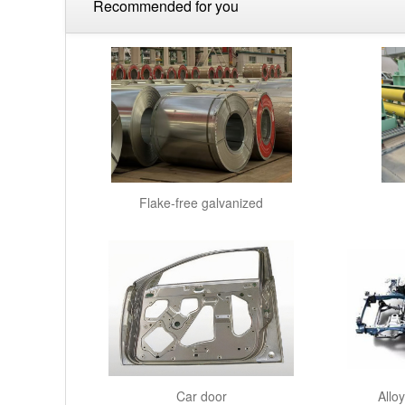
Recommended for you
Flake-free galvanized
Car door
Allo