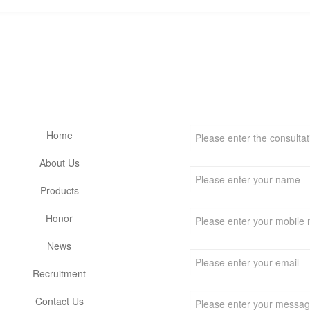
留言板
网站栏目
Home
About Us
Products
Honor
News
Recruitment
Contact Us