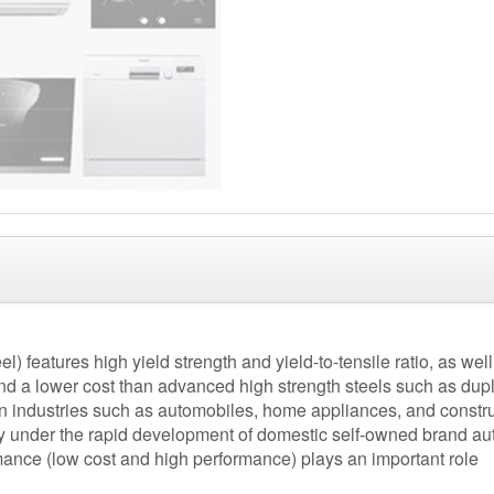
) features high yield strength and yield-to-tensile ratio, as well 
and a lower cost than advanced high strength steels such as duple
n industries such as automobiles, home appliances, and constru
lly under the rapid development of domestic self-owned brand a
rmance (low cost and high performance) plays an important role