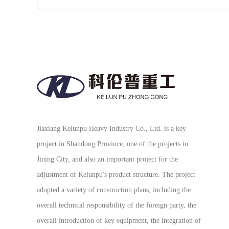
Jiaxiang Kelunpu Heavy Industry Co., Ltd. is a key
project in Shandong Province, one of the projects in
Jining City, and also an important project for the
adjustment of Kelunpu's product structure. The project
adopted a variety of construction plans, including the
overall technical responsibility of the foreign party, the
overall introduction of key equipment, the integration of