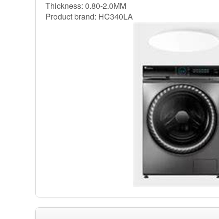
Thickness: 0.80-2.0MM
Product brand: HC340LA