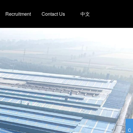
Recruitment
Contact Us
中文
C