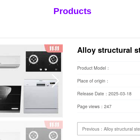
Products
Alloy structural 
Product Model：
Place of origin：
Release Date：2025-03-18
Page views：
247
Previous：Alloy structural st