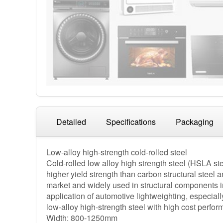
Detailed
Specifications
Packaging
Low-alloy high-strength cold-rolled steel
Cold-rolled low alloy high strength steel (HSLA steel
higher yield strength than carbon structural steel 
market and widely used in structural components i
application of automotive lightweighting, especia
low-alloy high-strength steel with high cost perfo
Width: 800-1250mm