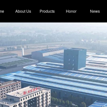
me
About Us
Products
Honor
News