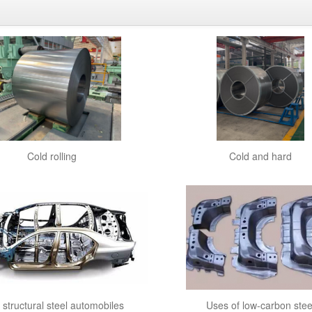
Cold rolling
Cold and hard
y structural steel automobiles
Uses of low-carbon stee