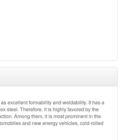
as excellent formability and weldability. It has a
x steel. Therefore, it is highly favored by the
ction. Among them, it is most prominent in the
utomobiles and new energy vehicles, cold-rolled