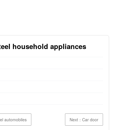
steel household appliances
eel automobiles
Next：Car door