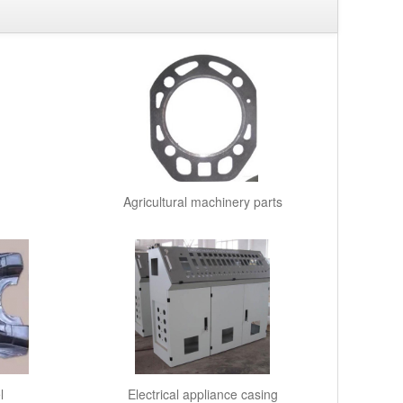
Agricultural machinery parts
l
Electrical appliance casing